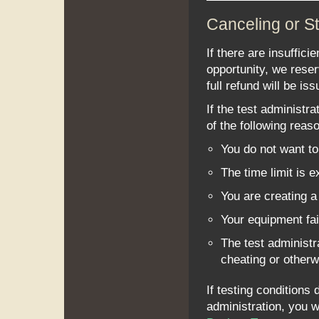
Canceling or St
If there are insuffici
opportunity, we reser
full refund will be iss
If the test administr
of the following reas
You do not want to 
The time limit is 
You are creating a 
Your equipment fai
The test administr
cheating or otherw
If testing conditions 
administration, you w