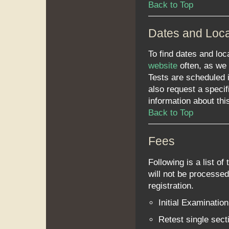
Back to Top
Dates and Loca
To find dates and l
website
often, as we 
Tests are scheduled 
also request a specif
information about thi
Back to Top
Fees
Following is a list of 
will not be processed 
registration.
Initial Examinatio
Retest single sec