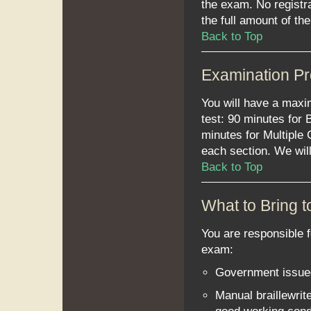
the exam. No registr
the full amount of the
Back to Top
Examination P
You will have a maxi
test: 90 minutes for 
minutes for Multiple
each section. We will
Back to Top
What to Bring 
You are responsible f
exam:
Government issue
Manual braillewrit