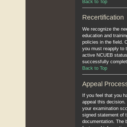
Back to Top
Recertification
We recognize the need
education and trainin
policies in the field.
you must reapply to t
active NCUEB status.
successfully comple
Back to Top
Appeal Proces
If you feel that you 
appeal this decision.
your examination sco
signed statement of 
documentation. The b