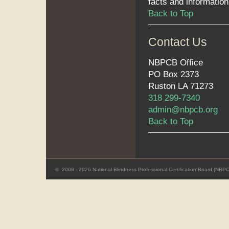
facts and information,
Back to Top
Contact Us
NBPCB Office
PO Box 2373
Ruston LA 71273
318 299-7340
admin@nbpcb.org
Back to Top
©
2008 - 2026 National Blindness Professional Certification Board (NBP