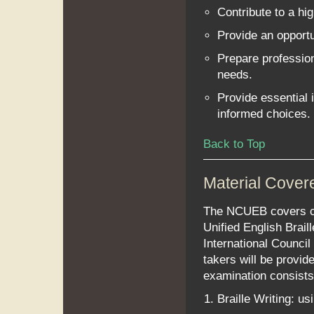
Contribute to a hig
Provide an opportu
Prepare profession
needs.
Provide essential
informed choices.
Back to Top
Material Cover
The NCUEB covers con
Unified English Brail
International Council
takers will be provid
examination consists 
Braille Writing: usi