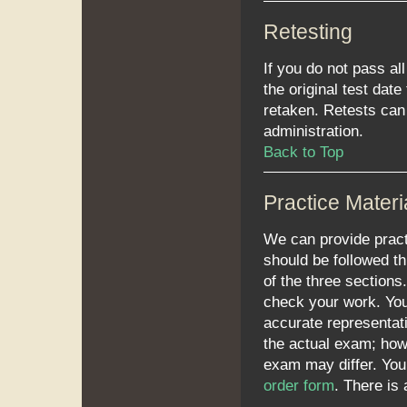
Retesting
If you do not pass al
the original test dat
retaken. Retests can 
administration.
Back to Top
Practice Materi
We can provide practi
should be followed th
of the three section
check your work. You 
accurate representati
the actual exam; howe
exam may differ. Yo
order form
. There is 