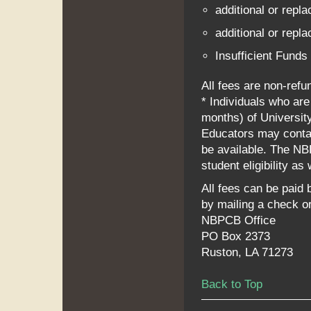
additional or repla
additional or repla
Insufficient Funds
All fees are non-refu
* Individuals who are
months) of Universit
Educators may contac
be available. The NB
student eligibility as
All fees can be paid b
by mailing a check o
NBPCB Office
PO Box 2373
Ruston, LA 71273
Back to Top