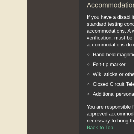
Accommodatio
If you have a disabil
standard testing con
accommodations. A w
verification, must be 
accommodations do no
Hand-held magnifi
Felt-tip marker
Wiki sticks or othe
Closed Circuit Te
Additional personal
You are responsible f
approved accommodatio
necessary to bring thi
Back to Top