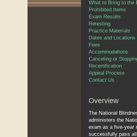
What to Bring to the
Prohibited Items
Exam Results
Retesting
Practice Materials
Dates and Locations
Fees
Accommodations
Canceling or Stoppin
Recertification
Appeal Process
Contact Us
Overview
The National Blindne
administers the Natio
exam as a five-year 
successfully pass all