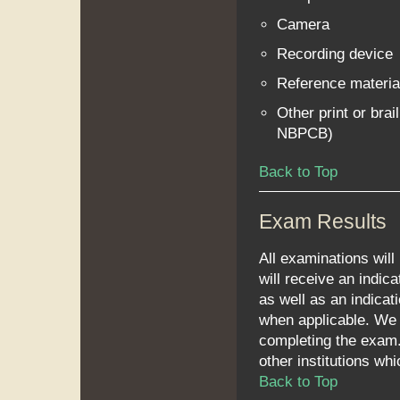
Camera
Recording device
Reference materia
Other print or brai
NBPCB)
Back to Top
Exam Results
All examinations will
will receive an indica
as well as an indicat
when applicable. We 
completing the exam.
other institutions wh
Back to Top