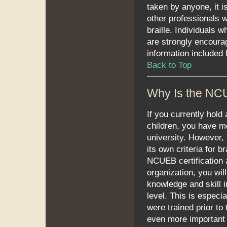
taken by anyone, it i
other professionals w
braille. Individuals 
are strongly encourag
information included 
Back to Top
Why Is the NC
If you currently hold 
children, you have me
university. However,
its own criteria for 
NCUEB certification 
organization, you wi
knowledge and skill i
level. This is especia
were trained prior to
even more important t