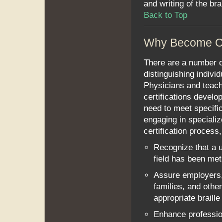
and writing of the bra
Back to Top
Why Become Ce
There are a number of
distinguishing indivi
Physicians and teach
certifications develop
need to meet specific
engaging in speciali
certification process, 
Recognize that a u
field has been met
Assure employers,
families, and othe
appropriate braill
Enhance profession