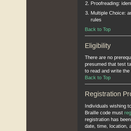
Proofreading: iden
Multiple Choice: a
rules
Back to Top
Eligibility
There are no prerequ
presumed that test t
to read and write the
Back to Top
Registration P
Individuals wishing t
Braille code must
reg
registration has been
date, time, location,