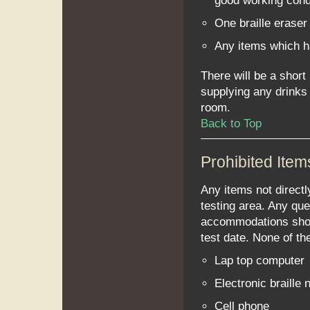
good working cond
One braille eraser 
Any items which 
There will be a short
supplying any drinks 
room.
Back to Top
Prohibited Item
Any items not directl
testing area. Any qu
accommodations shoul
test date. None of th
Lap top computer
Electronic braille
Cell phone