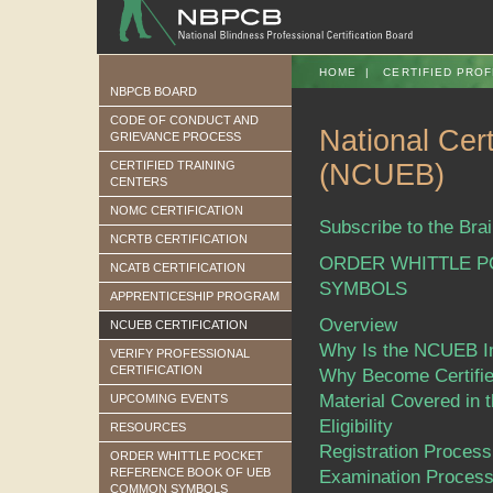
HOME
|
CERTIFIED PROF
NBPCB BOARD
CODE OF CONDUCT AND
National Cert
GRIEVANCE PROCESS
CERTIFIED TRAINING
(NCUEB)
CENTERS
NOMC CERTIFICATION
Subscribe to the Brai
NCRTB CERTIFICATION
ORDER WHITTLE 
NCATB CERTIFICATION
SYMBOLS
APPRENTICESHIP PROGRAM
Overview
NCUEB CERTIFICATION
Why Is the NCUEB I
VERIFY PROFESSIONAL
CERTIFICATION
Why Become Certifi
Material Covered in
UPCOMING EVENTS
Eligibility
RESOURCES
Registration Process
ORDER WHITTLE POCKET
REFERENCE BOOK OF UEB
Examination Proces
COMMON SYMBOLS